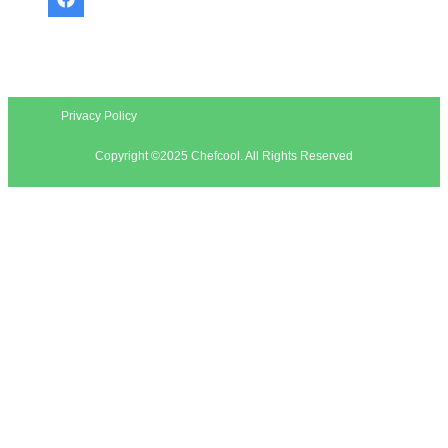
Privacy Policy
Copyright ©2025 Chefcool. All Rights Reserved